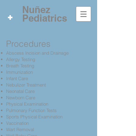
Nuñez
Pediatrics
305.270.1910
Procedures
Abscess Incision and Drainage
Allergy Testing
Breath Testing
Immunization
Infant Care
Nebulizer Treatment
Neonatal Care
Newborn Care
Physical Examination
Pulmonary Function Tests
Sports Physical Examination
Vaccination
Wart Removal
Well Baby Care