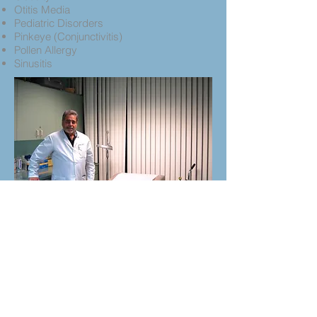
Otitis Media
Pediatric Disorders
Pinkeye (Conjunctivitis)
Pollen Allergy
Sinusitis