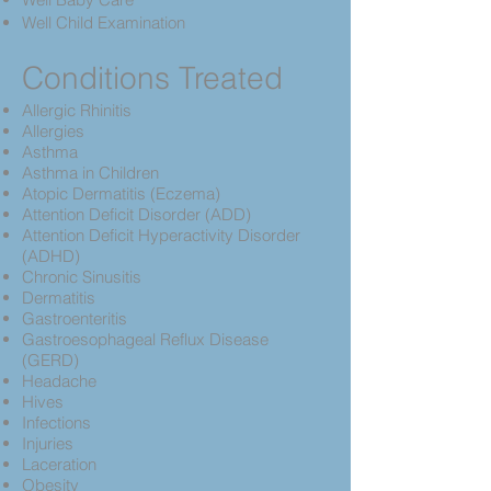
Well Child Examination
Conditions Treated
Allergic Rhinitis
Allergies
Asthma
Asthma in Children
Atopic Dermatitis (Eczema)
Attention Deficit Disorder (ADD)
Attention Deficit Hyperactivity Disorder
(ADHD)
Chronic Sinusitis
Dermatitis
Gastroenteritis
Gastroesophageal Reflux Disease
(GERD)
Headache
Hives
Infections
Injuries
Laceration
Obesity